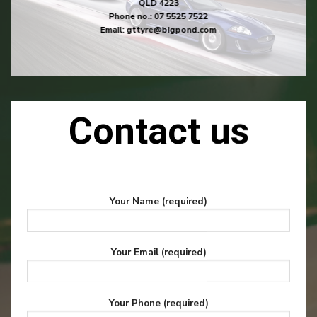
QLD 4223
Phone no.:
07 5525 7522
Email:
gttyre@bigpond.com
Contact us
Your Name (required)
Your Email (required)
Your Phone (required)