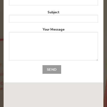
Subject
Your Message