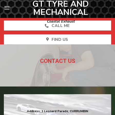
GT TYRE AND
Skip
to
MECHANICAL
content
Coastal Exhaust
CALL ME
FIND US
CONTACT US
Address:
1 Leonard Parade, CURRUMBIN