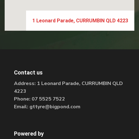
1 Leonard Parade, CURRUMBIN QLD 4223
Contact us
Address:
1 Leonard Parade, CURRUMBIN QLD
4223
Phone:
07 5525 7522
Email:
gttyre@bigpond.com
Powered by